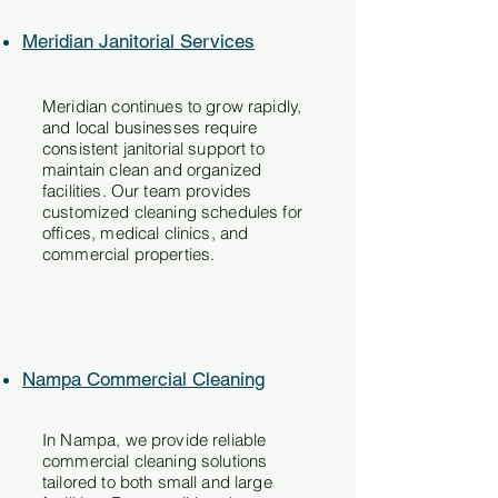
Meridian Janitorial Services
Meridian continues to grow rapidly,
and local businesses require
consistent janitorial support to
maintain clean and organized
facilities. Our team provides
customized cleaning schedules for
offices, medical clinics, and
commercial properties.
Nampa Commercial Cleaning
In Nampa, we provide reliable
commercial cleaning solutions
tailored to both small and large