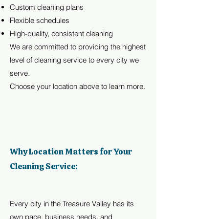
Custom cleaning plans
Flexible schedules
High-quality, consistent cleaning
We are committed to providing the highest
level of cleaning service to every city we
serve.
Choose your location above to learn more.
Why Location Matters for Your
Cleaning Service:
Every city in the Treasure Valley has its
own pace, business needs, and