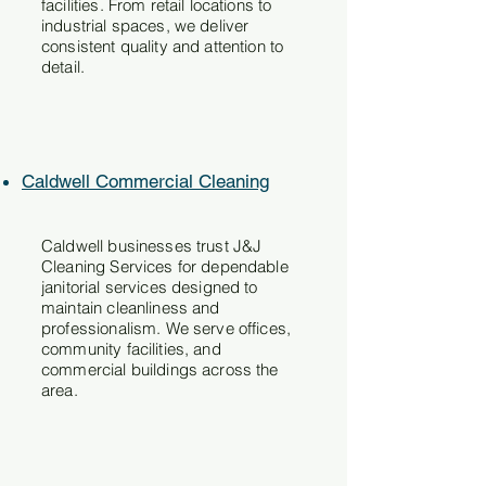
facilities. From retail locations to
industrial spaces, we deliver
consistent quality and attention to
detail.
Caldwell Commercial Cleaning
Caldwell businesses trust J&J
Cleaning Services for dependable
janitorial services designed to
maintain cleanliness and
professionalism. We serve offices,
community facilities, and
commercial buildings across the
area.