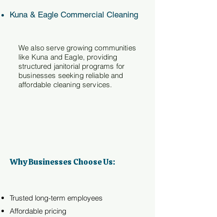
Kuna & Eagle Commercial Cleaning
We also serve growing communities
like Kuna and Eagle, providing
structured janitorial programs for
businesses seeking reliable and
affordable cleaning services.
Why Businesses Choose Us:
Trusted long-term employees
Affordable pricing