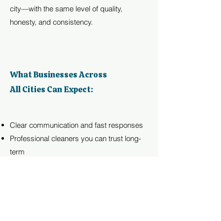
city—with the same level of quality,
honesty, and consistency.
What Businesses Across
All Cities Can Expect:
Clear communication and fast responses
Professional cleaners you can trust long-
term
Affordable plans without long contracts
Detailed work on every visit
A clean environment that reflects your
professionalism
From Boise to Middleton, we bring the