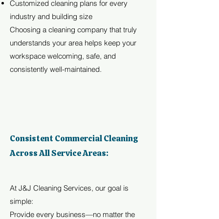
Customized cleaning plans for every
industry and building size
Choosing a cleaning company that truly
understands your area helps keep your
workspace welcoming, safe, and
consistently well-maintained.
Consistent Commercial Cleaning
Across All Service Areas:
At J&J Cleaning Services, our goal is
simple:
Provide every business—no matter the