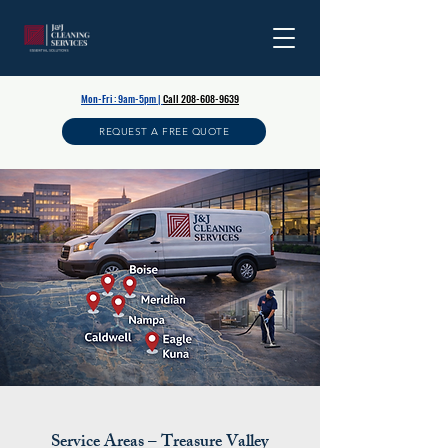
Mon-Fri : 9am-5pm |
Call
208-608-9639
REQUEST A FREE QUOTE
Service Areas – Treasure Valley