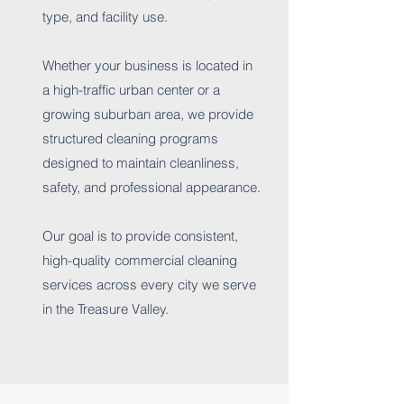
type, and facility use.
Whether your business is located in
a high-traffic urban center or a
growing suburban area, we provide
structured cleaning programs
designed to maintain cleanliness,
safety, and professional appearance.
Our goal is to provide consistent,
high-quality commercial cleaning
services across every city we serve
in the Treasure Valley.