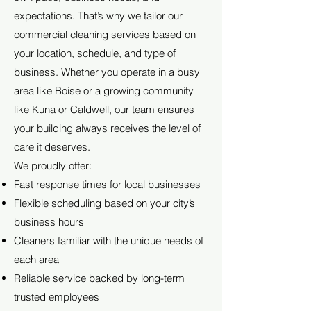
expectations. That’s why we tailor our
commercial cleaning services based on
your location, schedule, and type of
business. Whether you operate in a busy
area like Boise or a growing community
like Kuna or Caldwell, our team ensures
your building always receives the level of
care it deserves.
We proudly offer:
Fast response times for local businesses
Flexible scheduling based on your city’s
business hours
Cleaners familiar with the unique needs of
each area
Reliable service backed by long-term
trusted employees