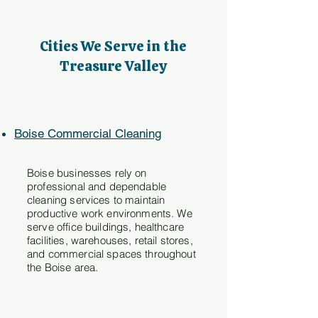
Cities We Serve in the
Treasure Valley
Boise Commercial Cleaning
Boise businesses rely on
professional and dependable
cleaning services to maintain
productive work environments. We
serve office buildings, healthcare
facilities, warehouses, retail stores,
and commercial spaces throughout
the Boise area.