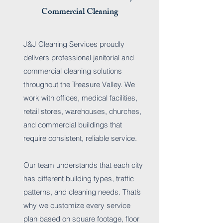
Commercial Cleaning
J&J Cleaning Services proudly
delivers professional janitorial and
commercial cleaning solutions
throughout the Treasure Valley. We
work with offices, medical facilities,
retail stores, warehouses, churches,
and commercial buildings that
require consistent, reliable service.
Our team understands that each city
has different building types, traffic
patterns, and cleaning needs. That’s
why we customize every service
plan based on square footage, floor