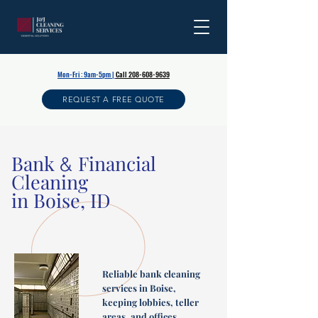
Mon-Fri : 9am-5pm |
Call 208-608-9639
REQUEST A FREE QUOTE
Bank
Financial
&
Cleaning
in Boise, ID
Reliable bank cleaning
services in Boise,
keeping lobbies, teller
areas, and offices