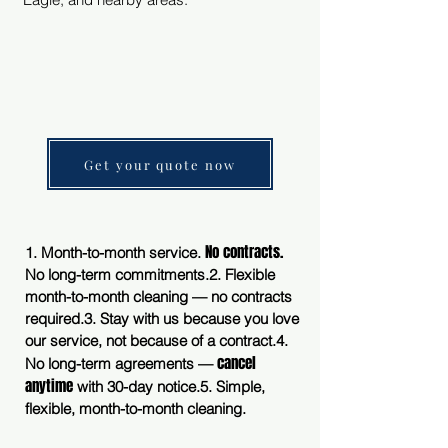
Get your quote now
No contracts.
1. Month-to-month service.
No long-term commitments.
2. Flexible
month-to-month cleaning — no contracts
required.
3. Stay with us because you love
our service, not because of a contract.
4.
cancel
No long-term agreements —
anytime
with 30-day notice.
5. Simple,
flexible, month-to-month cleaning.