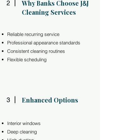
Why Banks Choose J
J
2
&
Cleaning Services
Reliable recurring service
Professional appearance standards
Consistent cleaning routines
Flexible scheduling
Enhanced Options
3
Interior windows
Deep cleaning