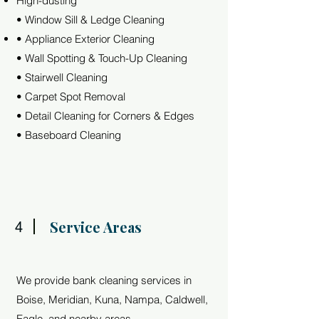
High-dusting
• Window Sill & Ledge Cleaning
• Appliance Exterior Cleaning
• Wall Spotting & Touch-Up Cleaning
• Stairwell Cleaning
• Carpet Spot Removal
• Detail Cleaning for Corners & Edges
• Baseboard Cleaning
Service Areas
4
We provide bank cleaning services in
Boise, Meridian, Kuna, Nampa, Caldwell,
Eagle, and nearby areas.