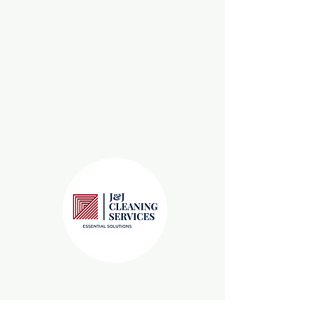
Leaders in Janitorial
Services