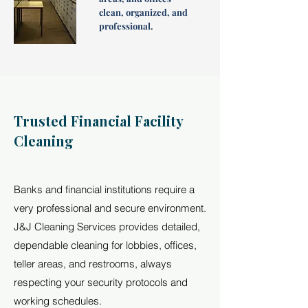
clean, organized, and
professional.
Trusted Financial Facility
Cleaning
Banks and financial institutions require a
very professional and secure environment.
J&J Cleaning Services provides detailed,
dependable cleaning for lobbies, offices,
teller areas, and restrooms, always
respecting your security protocols and
working schedules.