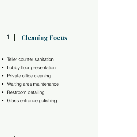
1
Cleaning Focus
Teller counter sanitation
Lobby floor presentation
Private office cleaning
Waiting area maintenance
Restroom detailing
Glass entrance polishing